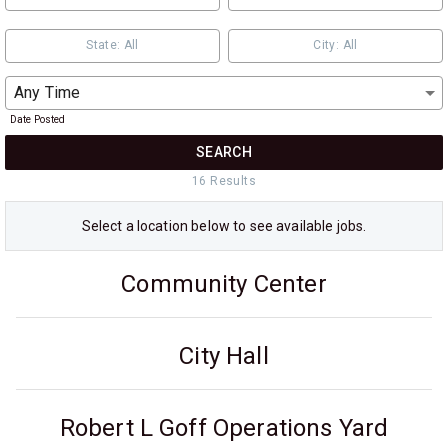
State: All
City: All
Any Time
Date Posted
SEARCH
16
Result
s
Select a
location
below to see available jobs.
Community Center
City Hall
Robert L Goff Operations Yard