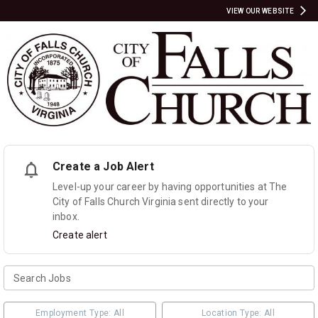
VIEW OUR WEBSITE
Create a Job Alert
Level-up your career by having opportunities at The
City of Falls Church Virginia sent directly to your
inbox.
Create alert
Employment Type: All
Location Type: All